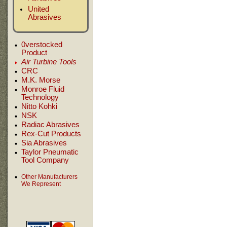
United
Abrasives
0verstocked
Product
Air Turbine Tools
CRC
M.K. Morse
Monroe Fluid
Technology
Nitto Kohki
NSK
Radiac Abrasives
Rex-Cut Products
Sia Abrasives
Taylor Pneumatic
Tool Company
Other Manufacturers
We Represent