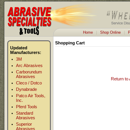
Home
|
Shop Online
|
P
Shopping Cart
Updated
Manufacturers:
3M
Arc Abrasives
Carborundum
Abrasives
Return to
Cleco / Dotco
Dynabrade
Patco Air Tools,
Inc.
Pferd Tools
Standard
Abrasives
Superior
Abrasives