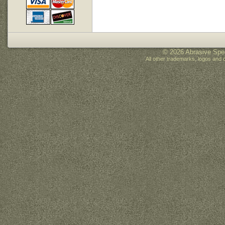
© 2026 Abrasive Spec
All other trademarks, logos and 