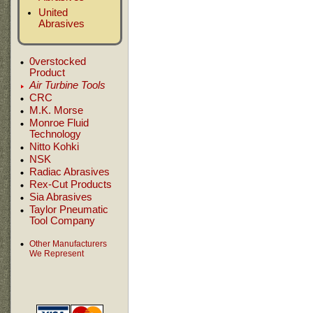
United
Abrasives
0verstocked
Product
Air Turbine Tools
CRC
M.K. Morse
Monroe Fluid
Technology
Nitto Kohki
NSK
Radiac Abrasives
Rex-Cut Products
Sia Abrasives
Taylor Pneumatic
Tool Company
Other Manufacturers
We Represent