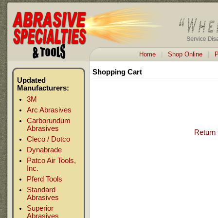
Home
|
Shop Online
|
P
Shopping Cart
Updated
Manufacturers:
3M
Arc Abrasives
Carborundum
Abrasives
Return 
Cleco / Dotco
Dynabrade
Patco Air Tools,
Inc.
Pferd Tools
Standard
Abrasives
Superior
Abrasives