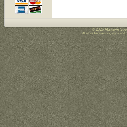
© 2026 Abrasive Spec
All other trademarks, logos and 