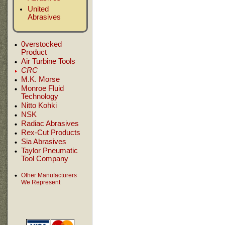
United
Abrasives
0verstocked
Product
Air Turbine Tools
CRC
M.K. Morse
Monroe Fluid
Technology
Nitto Kohki
NSK
Radiac Abrasives
Rex-Cut Products
Sia Abrasives
Taylor Pneumatic
Tool Company
Other Manufacturers
We Represent