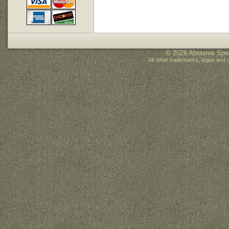
© 2026 Abrasive Spec
All other trademarks, logos and 