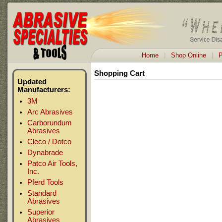
Home
|
Shop Online
|
P
Shopping Cart
Updated
Manufacturers:
3M
Arc Abrasives
Carborundum
Abrasives
Cleco / Dotco
Dynabrade
Patco Air Tools,
Inc.
Pferd Tools
Standard
Abrasives
Superior
Abrasives