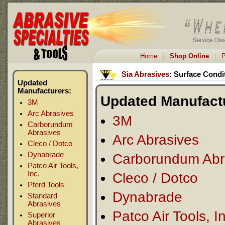
Home
|
Shop Online
|
P
Sia Abrasives
: Surface Condi
Updated
Manufacturers:
Updated Manufact
3M
Arc Abrasives
3M
Carborundum
Abrasives
Arc Abrasives
Cleco / Dotco
Dynabrade
Carborundum Abr
Patco Air Tools,
Inc.
Cleco / Dotco
Pferd Tools
Dynabrade
Standard
Abrasives
Patco Air Tools, I
Superior
Abrasives