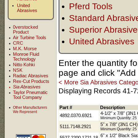
Pferd Tools
United
Abrasives
Standard Abrasiv
0verstocked
Superior Abrasiv
Product
Air Turbine Tools
United Abrasives
CRC
M.K. Morse
Monroe Fluid
Technology
Enter the quantity f
Nitto Kohki
NSK
page and click "Add 
Radiac Abrasives
< More Sia Abrasives Catego
Rex-Cut Products
Sia Abrasives
Displaying Records 41-72
Taylor Pneumatic
Tool Company
Part #
Description
Other Manufacturers
We Represent
4-1/2" x 7/8" (3N
4892.0370.6921
Minimum Quantity: 25
5" x 7/8" (3N1 C
5111.7148.2921
Minimum Quantity: 25
6" x 1/2" Black Sia
5527.2200.1721.18