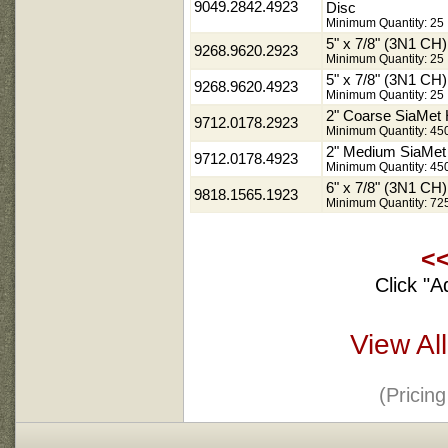
9049.2842.4923
Disc
Minimum Quantity: 25
5" x 7/8" (3N1 C
9268.9620.2923
Minimum Quantity: 25
5" x 7/8" (3N1 C
9268.9620.4923
Minimum Quantity: 25
2" Coarse SiaMet
9712.0178.2923
Minimum Quantity: 45
2" Medium SiaMe
9712.0178.4923
Minimum Quantity: 45
6" x 7/8" (3N1 C
9818.1565.1923
Minimum Quantity: 72
<
Click "A
View Al
(Pricin