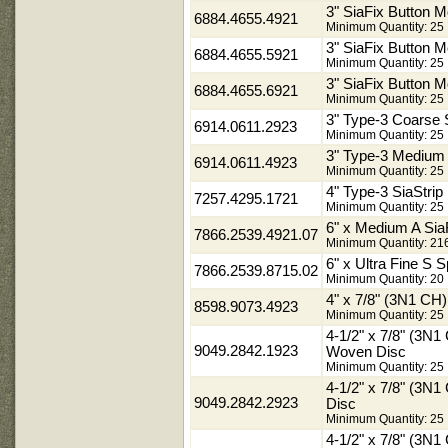
3" SiaFix Button 
6884.4655.4921
Minimum Quantity: 25
3" SiaFix Button M
6884.4655.5921
Minimum Quantity: 25
3" SiaFix Button M
6884.4655.6921
Minimum Quantity: 25
3" Type-3 Coarse
6914.0611.2923
Minimum Quantity: 25
3" Type-3 Medium
6914.0611.4923
Minimum Quantity: 25
4" Type-3 SiaStr
7257.4295.1721
Minimum Quantity: 25
6" x Medium A Sia
7866.2539.4921.07
Minimum Quantity: 21
6" x Ultra Fine S 
7866.2539.8715.02
Minimum Quantity: 20
4" x 7/8" (3N1 C
8598.9073.4923
Minimum Quantity: 25
4-1/2" x 7/8" (3N
9049.2842.1923
Woven Disc
Minimum Quantity: 25
4-1/2" x 7/8" (3
9049.2842.2923
Disc
Minimum Quantity: 25
4-1/2" x 7/8" (3