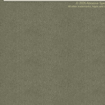
© 2026 Abrasive Spec
All other trademarks, logos and 