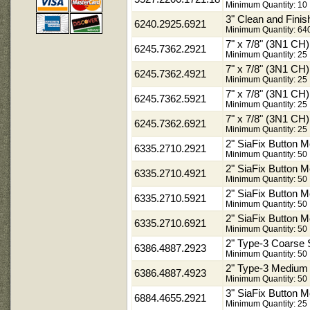
Minimum Quantity: 10
3" Clean and Fini
6240.2925.6921
Minimum Quantity: 64
7" x 7/8" (3N1 C
6245.7362.2921
Minimum Quantity: 25
7" x 7/8" (3N1 C
6245.7362.4921
Minimum Quantity: 25
7" x 7/8" (3N1 C
6245.7362.5921
Minimum Quantity: 25
7" x 7/8" (3N1 C
6245.7362.6921
Minimum Quantity: 25
2" SiaFix Button 
6335.2710.2921
Minimum Quantity: 50
2" SiaFix Button 
6335.2710.4921
Minimum Quantity: 50
2" SiaFix Button M
6335.2710.5921
Minimum Quantity: 50
2" SiaFix Button M
6335.2710.6921
Minimum Quantity: 50
2" Type-3 Coarse
6386.4887.2923
Minimum Quantity: 50
2" Type-3 Medium
6386.4887.4923
Minimum Quantity: 50
3" SiaFix Button 
6884.4655.2921
Minimum Quantity: 25